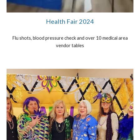
Health Fair 2024
Flu shots, blood pressure check and over 10 medical area
vendor tables