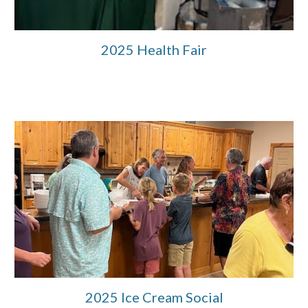
2025 Health Fair
2025 Ice Cream Social