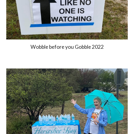
Wobble before you Gobble 2022