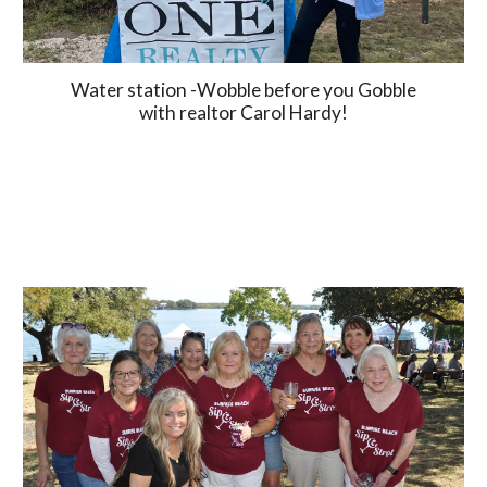
Water station -Wobble before you Gobble
with realtor Carol Hardy!