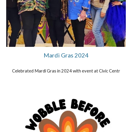
Mardi Gras 2024
Celebrated Mardi Gras in 2024 with event at Civic Centr