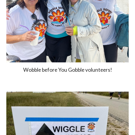
Wobble before You Gobble volunteers!