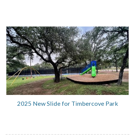
2025 New Slide for Timbercove Park