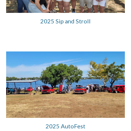
2025 Sip and Stroll
2025 AutoFest