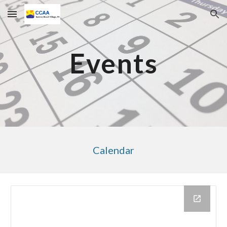
Skip to main content
Skip to navigation
Events
Calendar