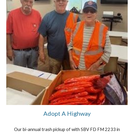
Adopt A Highway
Our bi-annual trash pickup of with SBV FD FM 2233 in