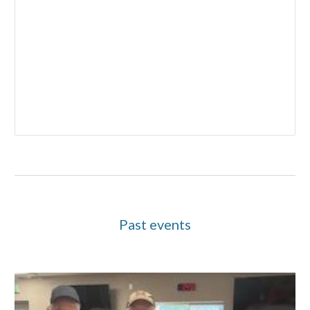
Past events